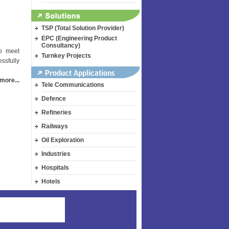
TSP (Total Solution Provider)
EPC (Engineering Product
Consultancy)
to meet
Turnkey Projects
ssfully
more...
Tele Communications
Defence
Refineries
Railways
Oil Exploration
Industries
Hospitals
Hotels