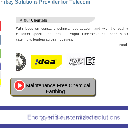
With focus on constant technical upgradation, and with the zeal 
customer specific requirement, Pragati Electrocom has been succe
catering to leaders across industries.
read 
Maintenance Free Chemical
Earthing