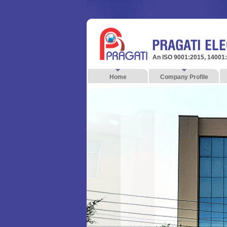
An ISO 9001:2015, 14001
Home
Company Profile