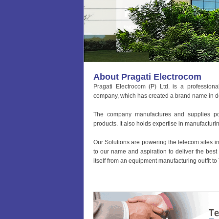
About Pragati Electrocom
Pragati Electrocom (P) Ltd. is a professio
company, which has created a brand name in del
The company manufactures and supplies po
products. It also holds expertise in manufactur
Our Solutions are powering the telecom sites in
to our name and aspiration to deliver the best
itself from an equipment manufacturing outfit to