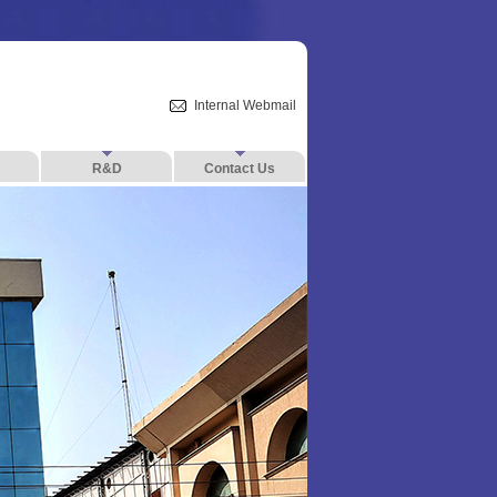
Internal Webmail
R&D
Contact Us