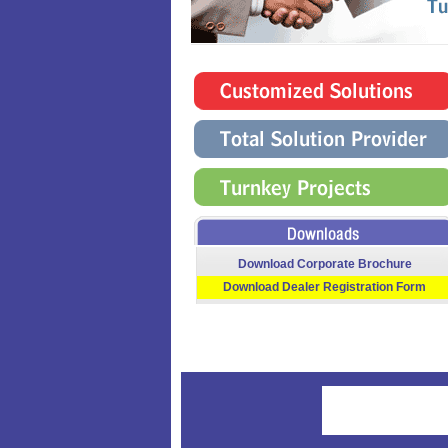
Download Corporate Brochure
Download Dealer Registration Form