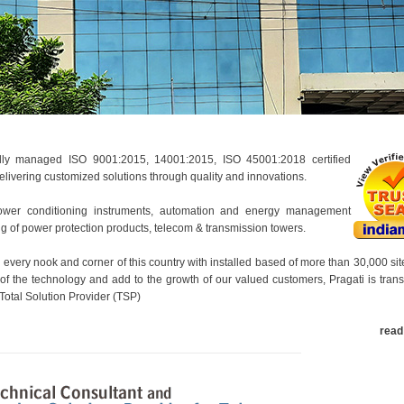
nally managed ISO 9001:2015, 14001:2015, ISO 45001:2018 certified
ivering customized solutions through quality and innovations.
wer conditioning instruments, automation and energy management
ing of power protection products, telecom & transmission towers.
 every nook and corner of this country with installed based of more than 30,000 sit
 of the technology and add to the growth of our valued customers, Pragati is tran
 Total Solution Provider (TSP)
read