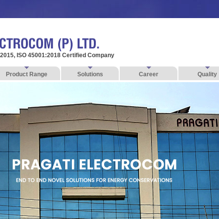
:2015, ISO 45001:2018 Certified Company
Product Range
Solutions
Career
Quality