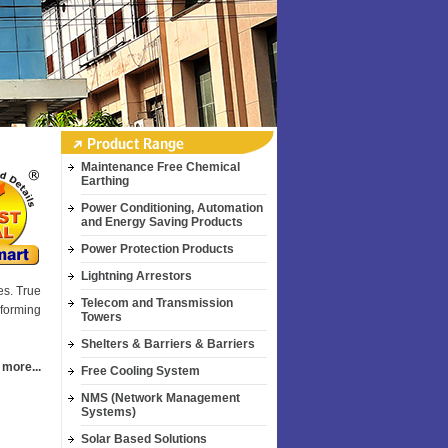
Maintenance Free Chemical
Earthing
Power Conditioning, Automation
and Energy Saving Products
Power Protection Products
Lightning Arrestors
es. True
Telecom and Transmission
sforming
Towers
Shelters & Barriers & Barriers
 more...
Free Cooling System
NMS (Network Management
Systems)
Solar Based Solutions